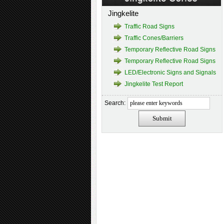
Jingkelite
Traffic Road Signs
Traffic Cones/Barriers
Temporary Reflective Road Signs
Temporary Reflective Road Signs
LED/Electronic Signs and Signals
Jingkelite Test Report
Search: