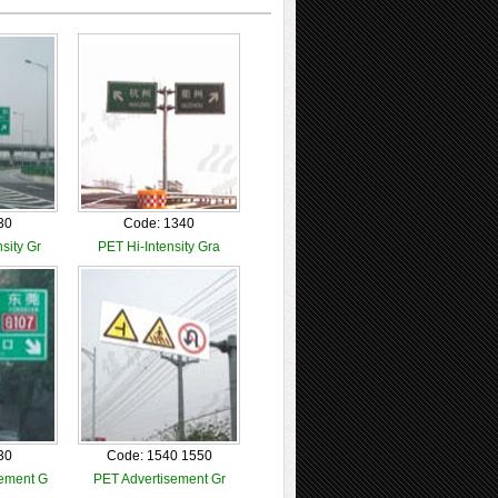
30
Code: 1340
sity Gr
PET Hi-Intensity Gra
30
Code: 1540 1550
ement G
PET Advertisement Gr