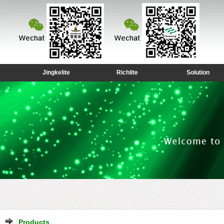
Jingkelite
Richlite
Solution
Products