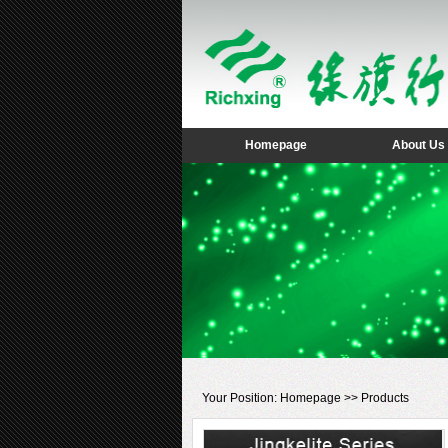
Homepage
About Us
Your Position:
Homepage
>>
Products