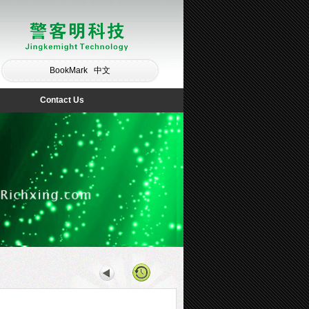
BookMark
中文
Contact Us