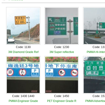
Code: 1130
Code: 1230
Code: 13
3M Diamond Grade Ref
3M Super reflective
PMMA Hi-Inten
Code: 1430 1440
Code: 1450
Code: 15
PMMA Engineer Grade
PET Engineer Grade R
PMMA Advertis